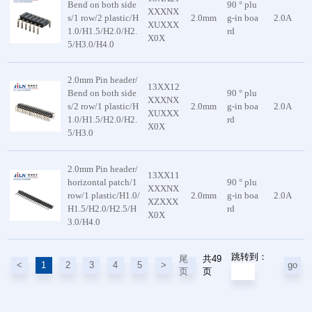
Bend on both side
90 ° plu
XXXNX
s/1 row/2 plastic/H
2.0mm
g-in boa
2.0A
XUXXX
1.0/H1.5/H2.0/H2.
rd
X0X
5/H3.0/H4.0
2.0mm Pin header/
13XX12
Bend on both side
90 ° plu
XXXNX
s/2 row/1 plastic/H
2.0mm
g-in boa
2.0A
XUXXX
1.0/H1.5/H2.0/H2.
rd
X0X
5/H3.0
2.0mm Pin header/
13XX11
horizontal patch/1
90 ° plu
XXXNX
row/1 plastic/H1.0/
2.0mm
g-in boa
2.0A
XZXXX
H1.5/H2.0/H2.5/H
rd
X0X
3.0/H4.0
跳转到：
共49
尾
<
1
2
3
4
5
>
go
页
页