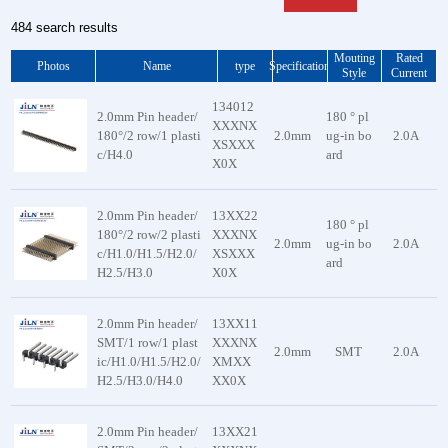
Card Connector Series
High Speed Display Screen Conne
484 search results
Power/Battery Connector
Female Header Connector
Mouting
Rated
Card Holder Connector
Box Header Connector
Photos
Name
type
Specification
Style
Current
Electronic Wire Harness Series
Ejector Header Connector
134012
2.0mm Pin header/
180 ° pl
Backplane connector
Pitch IDC Type Box Header Conn
XXXNX
180°/2 row/1 plasti
2.0mm
ug-in bo
2.0A
Vehicle connectors
IDC Connector
XSXXX
c/H4.0
ard
X0X
DIP Connector
Card Edge Connector
2.0mm Pin header/
13XX22
HCP Power Connector
180 ° pl
180°/2 row/2 plasti
XXXNX
2.0mm
ug-in bo
2.0A
Euro Card Connector
c/H1.0/H1.5/H2.0/
XSXXX
ard
H2.5/H3.0
X0X
FFC Flat Cable
Pin Header Connector
2.0mm Pin header/
13XX11
FUTURE BUS
SMT/1 row/1 plast
XXXNX
European socket
2.0mm
SMT
2.0A
ic/H1.0/H1.5/H2.0/
XMXX
A-type connector
H2.5/H3.0/H4.0
XX0X
2.0mm Pin header/
13XX21