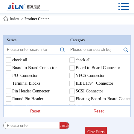

Index
>
Product Center
Series
Category
check all
check all
Board to Board Connector
Board to Board Connector
I/O Connector
YFCS Connector
Terminal Blocks
IEEE1394 Connector
Pin Header Connector
SCSI Connector
Round Pin Header
Floating Board-to-Board Connect
Female Header Connector
E-Type Connector
Reset
Reset
Box/Ejector Connector
Pluggable Terminal Blocks
IDC & DIP Connector
PCB Universal Screw Terminal B
Search
Servo Waterproof Plug
Round Pin Header
Clear Filters