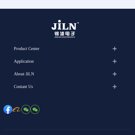
Product Center
Application
About JiLN
Contant Us