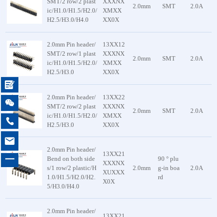
SMT/2 row/2 plast
XXXNX
2.0mm
SMT
2.0A
ic/H1.0/H1.5/H2.0/
XMXX
H2.5/H3.0/H4.0
XX0X
2.0mm Pin header/
13XX12
SMT/2 row/1 plast
XXXNX
2.0mm
SMT
2.0A
ic/H1.0/H1.5/H2.0/
XMXX
H2.5/H3.0
XX0X

2.0mm Pin header/
13XX22

SMT/2 row/2 plast
XXXNX
2.0mm
SMT
2.0A
ic/H1.0/H1.5/H2.0/
XMXX

H2.5/H3.0
XX0X

2.0mm Pin header/
13XX21
一
Bend on both side
90 ° plu
XXXNX
s/1 row/2 plastic/H
2.0mm
g-in boa
2.0A
XUXXX
1.0/H1.5/H2.0/H2.
rd
X0X
5/H3.0/H4.0
2.0mm Pin header/
13XX21