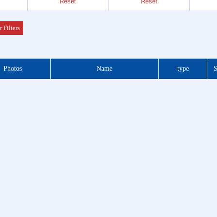
Reset
Reset
Header
 Series
r Filters
der &
Photos
Name
type
S
Header
 Series
 DIP
 Series
otor
f Plug
es
Blocks