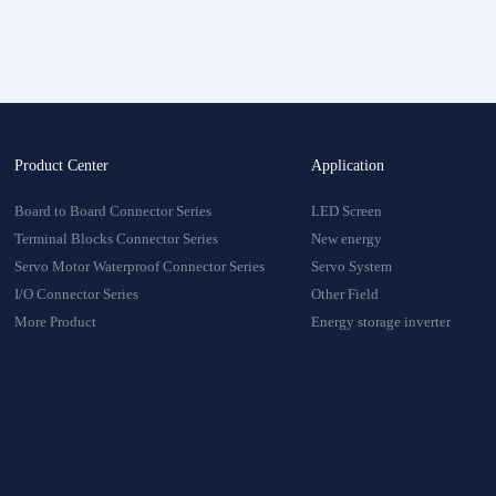
onnector
oduct
Product Center
Application
Board to Board Connector Series
LED Screen
Terminal Blocks Connector Series
New energy
Servo Motor Waterproof Connector Series
Servo System
I/O Connector Series
Other Field
More Product
Energy storage inverter