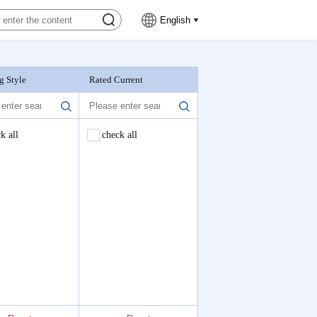
English
g Style
Rated Current
Nominal Voltage
k all
check all
check all