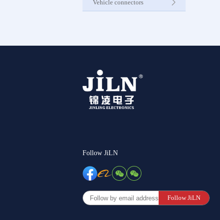
Vehicle connectors
Internet C
Other Pr
Follow JiLN
Follow JiLN