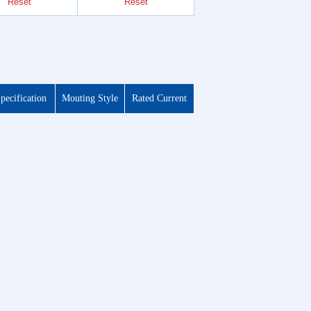
Reset
Reset
Reset
pecification
Mouting Style
Rated Current