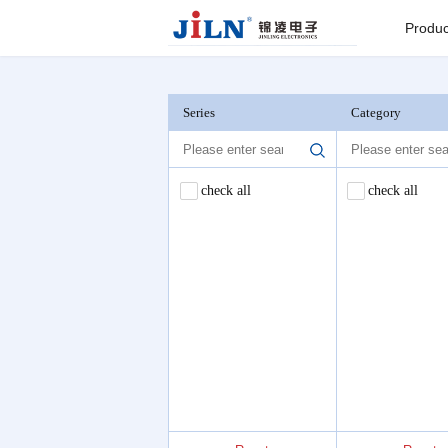
Index
>
PLCC
Produc
Board to
Connector
Series
Category
Backplane c
check all
check all
I/O Connect
Round Pin C
Seri
Pin He
Connector