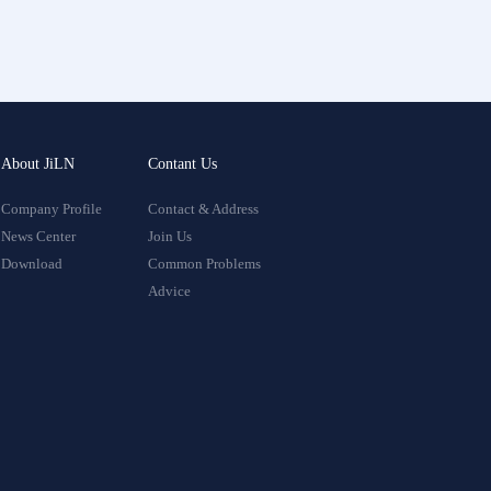
About JiLN
Contant Us
Company Profile
Contact & Address
News Center
Join Us
Download
Common Problems
Advice