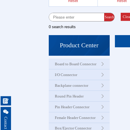
Reset
Reset
Female 
Connector
Clea
Search
0 search results
Box Hea
Ejector 
Product Center
Connector
Board to Board Connector
IDC &
Connector
I/O Connector
Backplane connector
Servo M
Round Pin Header
Waterproo

Seri
Pin Header Connector

Female Header Connector
Terminal 
Box/Ejector Connector