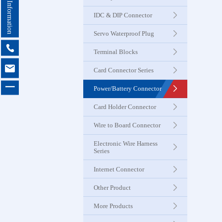
Contact Information
Seri
IDC & DIP Connector
Servo Waterproof Plug
Card Con
Seri

Terminal Blocks

Card Connector Series
Power & B
一
Power/Battery Connector
Connector
Card Holder Connector
Card Ho
Wire to Board Connector
Connector
Electronic Wire Harness
Series
Wire to 
Internet Connector
Connector
Other Product
More Products
Electroni
Harness 