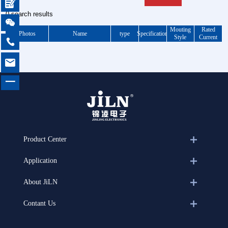

0 search results

Mouting
Rated
Photos
Name
type
Specification
Style
Current


一
Product Center
Application
About JiLN
Contant Us