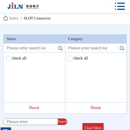

Index
>
SLOT Connector
Series
Category
check all
check all
Reset
Reset
Search
Clear Filters