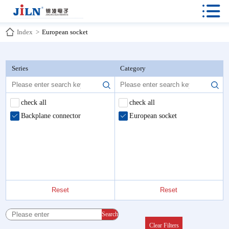

Index
>
European socket
Series
Category
check all
check all
Backplane connector
European socket
Reset
Reset
Search
Clear Filters