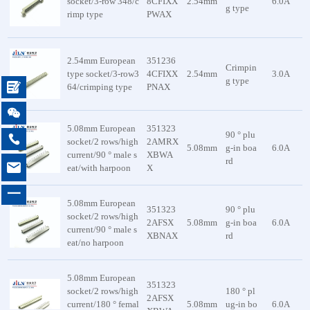
socket/3-row 348/c
8CFIXX
2.54mm
6.0A
g type
rimp type
PWAX
2.54mm European
351236
Crimpin
type socket/3-row3
4CFIXX
2.54mm
3.0A
g type

64/crimping type
PNAX

5.08mm European
351323
90 ° plu

socket/2 rows/high
2AMRX
5.08mm
g-in boa
6.0A
current/90 ° male s
XBWA
rd

eat/with harpoon
X
一
5.08mm European
351323
90 ° plu
socket/2 rows/high
2AFSX
5.08mm
g-in boa
6.0A
current/90 ° male s
XBNAX
rd
eat/no harpoon
5.08mm European
351323
socket/2 rows/high
180 ° pl
2AFSX
current/180 ° femal
5.08mm
ug-in bo
6.0A