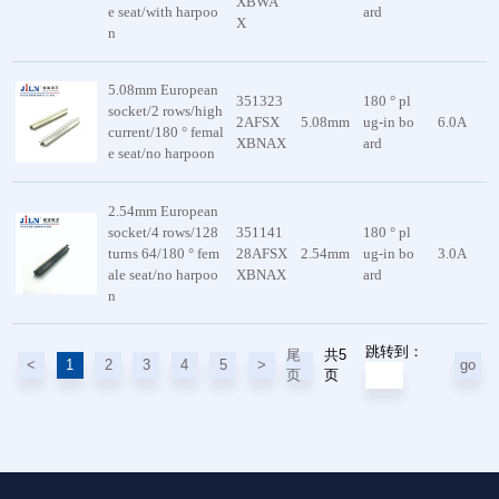
XBWA
e seat/with harpoo
ard
X
n
5.08mm European
351323
180 ° pl
socket/2 rows/high
2AFSX
5.08mm
ug-in bo
6.0A
current/180 ° femal
XBNAX
ard
e seat/no harpoon
2.54mm European
socket/4 rows/128
351141
180 ° pl
turns 64/180 ° fem
28AFSX
2.54mm
ug-in bo
3.0A
ale seat/no harpoo
XBNAX
ard
n
跳转到：
共5
尾
<
1
2
3
4
5
>
go
页
页