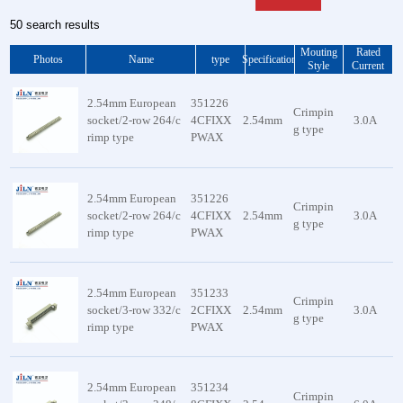
50 search results
Mouting
Rated
Photos
Name
type
Specification
Style
Current
2.54mm European
351226
Crimpin
socket/2-row 264/c
4CFIXX
2.54mm
3.0A
g type
rimp type
PWAX
2.54mm European
351226
Crimpin
socket/2-row 264/c
4CFIXX
2.54mm
3.0A
g type
rimp type
PWAX
2.54mm European
351233
Crimpin
socket/3-row 332/c
2CFIXX
2.54mm
3.0A
g type
rimp type
PWAX
2.54mm European
351234
Crimpin