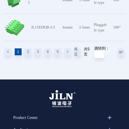
5
le type
Pluggab
JL15EDGB-3.5
female
3.5mm
180°
le type
跳转到：
共5
尾
<
1
2
3
4
5
>
go
页
页
Product Center