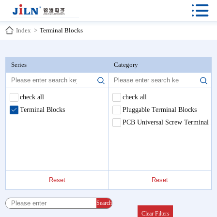

Index
>
Terminal Blocks
Series
Category
check all
check all
Terminal Blocks
Pluggable Terminal Blocks
PCB Universal Screw Terminal B
Reset
Reset
Search
Clear Filters