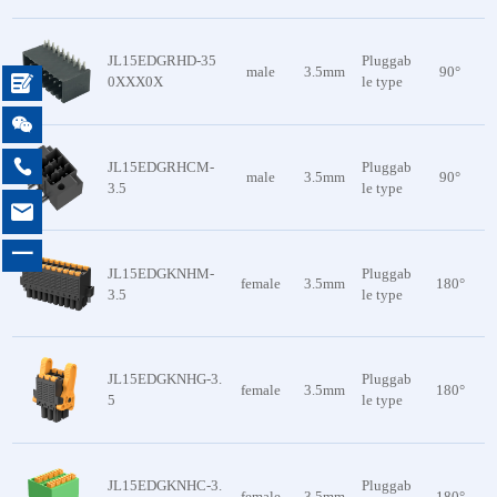
JL15EDGRHD-35
Pluggab
male
3.5mm
90°

0XXX0X
le type


JL15EDGRHCM-
Pluggab
male
3.5mm
90°
3.5
le type

一
JL15EDGKNHM-
Pluggab
female
3.5mm
180°
3.5
le type
JL15EDGKNHG-3.
Pluggab
female
3.5mm
180°
5
le type
JL15EDGKNHC-3.
Pluggab
female
3.5mm
180°