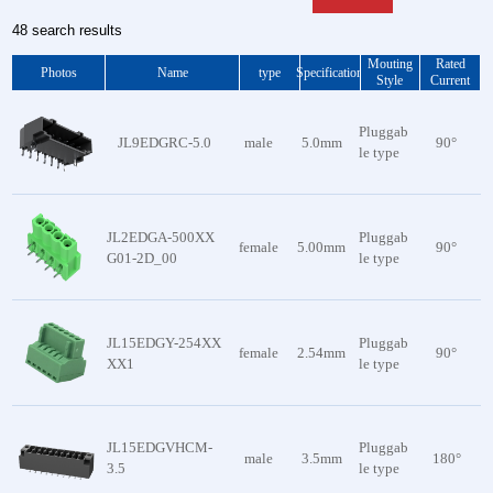
48 search results
Mouting
Rated
Photos
Name
type
Specification
Style
Current
Pluggab
JL9EDGRC-5.0
male
5.0mm
90°
le type
JL2EDGA-500XX
Pluggab
female
5.00mm
90°
G01-2D_00
le type
JL15EDGY-254XX
Pluggab
female
2.54mm
90°
XX1
le type
JL15EDGVHCM-
Pluggab
male
3.5mm
180°
3.5
le type