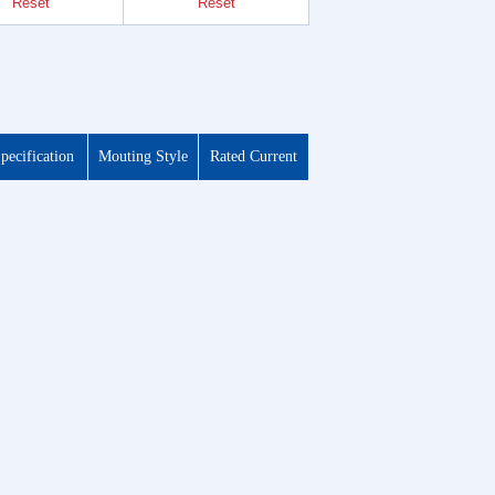
Reset
Reset
Reset
pecification
Mouting Style
Rated Current