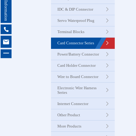
Contact Information
Seri
IDC & DIP Connector
Servo Waterproof Plug
Card Con
Seri

Terminal Blocks

Card Connector Series
Power & B
一
Power/Battery Connector
Connector
Card Holder Connector
Card Ho
Wire to Board Connector
Connector
Electronic Wire Harness
Series
Wire to 
Internet Connector
Connector
Other Product
More Products
Electroni
Harness 