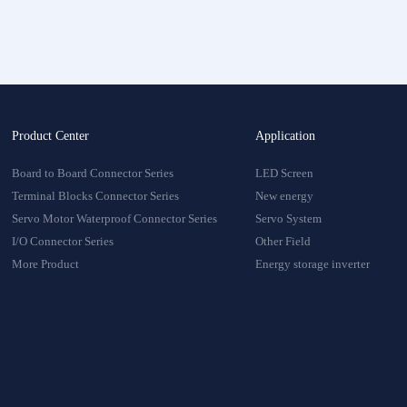
onnector
oduct
Product Center
Application
Board to Board Connector Series
LED Screen
Terminal Blocks Connector Series
New energy
Servo Motor Waterproof Connector Series
Servo System
I/O Connector Series
Other Field
More Product
Energy storage inverter