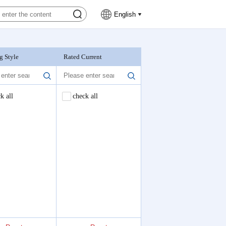
English
g Style
Rated Current
Nominal Voltage
k all
check all
check all