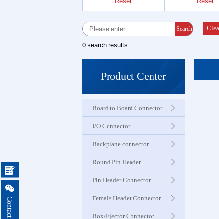
Reset
Reset
Female 
Connector
Clea
Search
0 search results
Box Hea
Ejector 
Product Center
Connector
Board to Board Connector
IDC &
Connector
I/O Connector
Backplane connector
Servo M
Round Pin Header
Waterproo

Seri
Pin Header Connector

Female Header Connector
Terminal 
Box/Ejector Connector