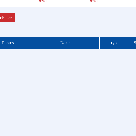
Reset
Reset
Header
 Series
r Filters
der &
Photos
Name
type
S
Header
 Series
 DIP
 Series
otor
f Plug
es
Blocks