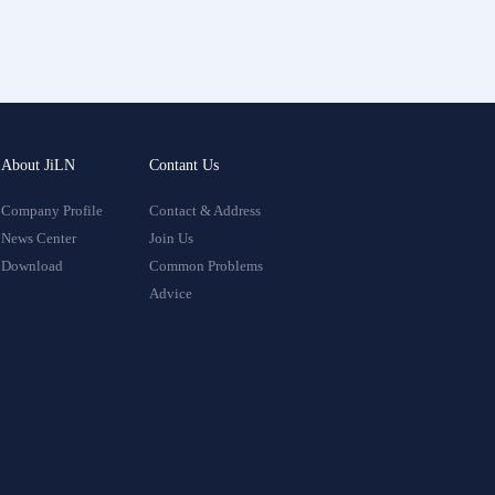
About JiLN
Contant Us
Company Profile
Contact & Address
News Center
Join Us
Download
Common Problems
Advice