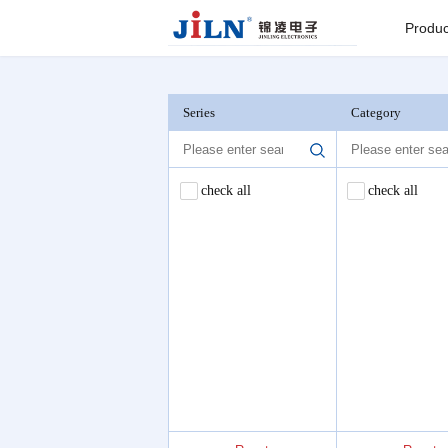
Index
>
OSP Connector
Produc
Board to
Connector
Series
Category
Backplane c
check all
check all
I/O Connect
Round Pin C
Seri
Pin He
Connector