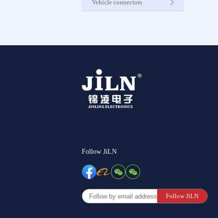
Vehicle connectors
Internet C
Other Pr
Follow JiLN
Follow JiLN