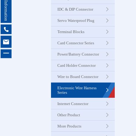
Contact Information
Seri
IDC & DIP Connector
Servo Waterproof Plug
Card Con
Seri

Terminal Blocks

Card Connector Series
Power & B
一
Power/Battery Connector
Connector
Card Holder Connector
Card Ho
Wire to Board Connector
Connector
Electronic Wire Harness
Series
Wire to 
Internet Connector
Connector
Other Product
More Products
Electroni
Harness 