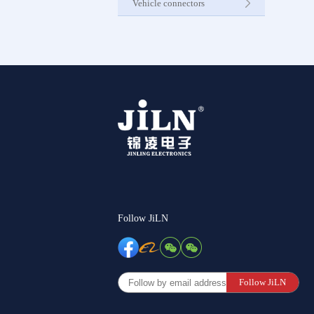
Vehicle connectors
Internet C
Other Pr
Follow JiLN
Follow JiLN