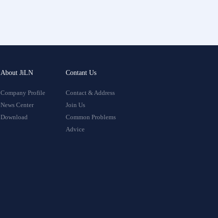
About JiLN
Contant Us
Company Profile
Contact & Address
News Center
Join Us
Download
Common Problems
Advice