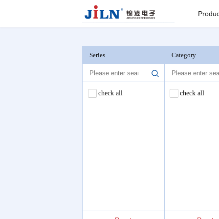
Index
>
Flat Cable Reel
Produc
Board to
Connector
Series
Category
Backplane c
check all
check all
I/O Connect
Round Pin C
Seri
Pin He
Connector