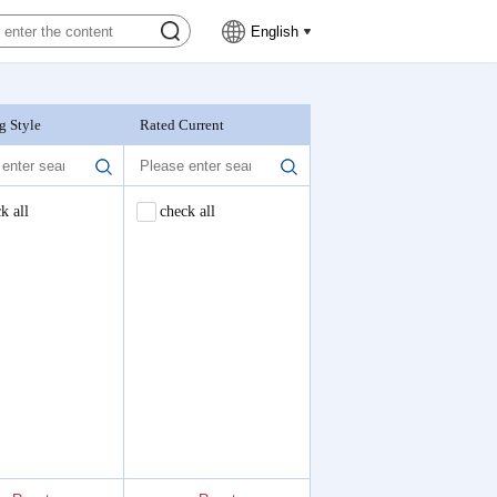
English
g Style
Rated Current
Nominal Voltage
k all
check all
check all