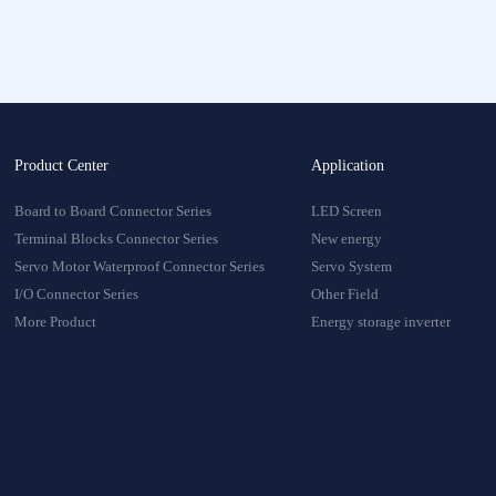
onnector
oduct
Product Center
Application
Board to Board Connector Series
LED Screen
Terminal Blocks Connector Series
New energy
Servo Motor Waterproof Connector Series
Servo System
I/O Connector Series
Other Field
More Product
Energy storage inverter