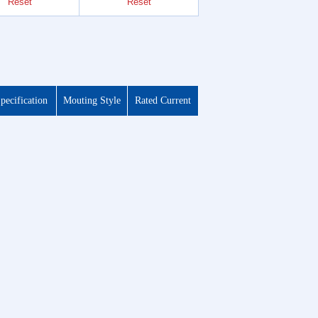
Reset
Reset
Reset
pecification
Mouting Style
Rated Current