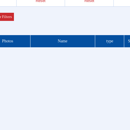
Reset
Reset
Header
 Series
r Filters
der &
Photos
Name
type
S
Header
 Series
 DIP
 Series
otor
f Plug
es
Blocks