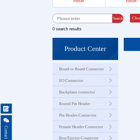
Reset
Reset
Female 
Connector
Clea
Search
0 search results
Box Hea
Ejector 
Product Center
Connector
Board to Board Connector
IDC &
Connector
I/O Connector
Backplane connector
Servo M
Round Pin Header
Waterproo

Seri
Pin Header Connector

Female Header Connector
Terminal 
Box/Ejector Connector