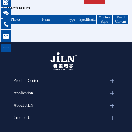

0 search results

Mouting
Rated
Photos
Name
type
Specification
Style
Current


一
Product Center
Application
About JiLN
Contant Us