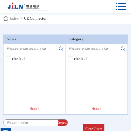

Index
>
CE Connector
Series
Category
check all
check all
Reset
Reset
Search
Clear Filters