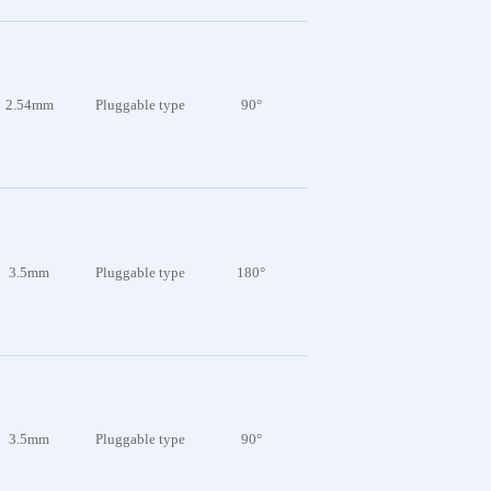
2.54mm
Pluggable type
90°
3.5mm
Pluggable type
180°
3.5mm
Pluggable type
90°