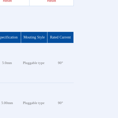
Reset
Reset
Reset
pecification
Mouting Style
Rated Current
5.0mm
Pluggable type
90°
5.00mm
Pluggable type
90°