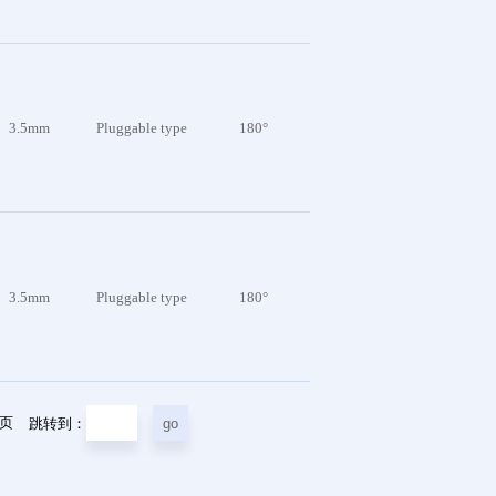
3.5mm
Pluggable type
180°
3.5mm
Pluggable type
180°
5页
跳转到：
go