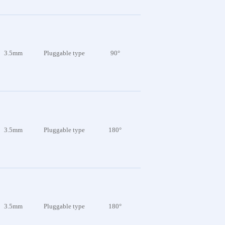
3.5mm
Pluggable type
90°
3.5mm
Pluggable type
180°
3.5mm
Pluggable type
180°