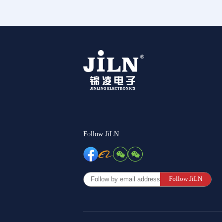
Follow JiLN
Follow JiLN