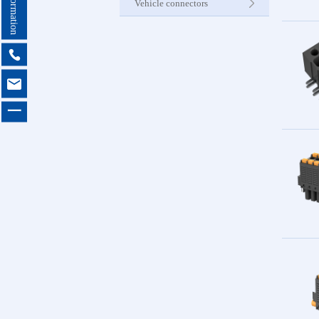
Vehicle connectors
Internet C


Other Pr
一