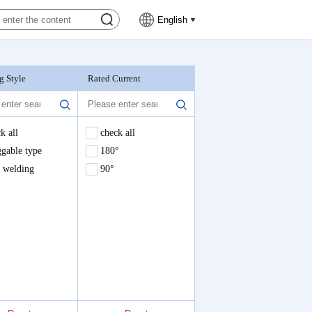
English
g Style
Rated Current
Nominal Voltage
k all
check all
check all
ole welding,180°
gable type
180°
e welding
90°