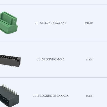
es
nector
es
JL15EDGY-254XXXX1
female
attery
 Series
lder
JL15EDGVHCM-3.5
male
 Series
Board
 Series
JL15EDGRHD-350XXX0X
male
c Wire
Series