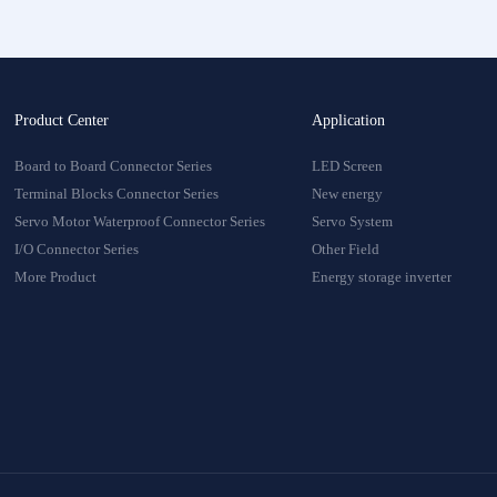
Product Center
Application
Board to Board Connector Series
LED Screen
Terminal Blocks Connector Series
New energy
Servo Motor Waterproof Connector Series
Servo System
I/O Connector Series
Other Field
More Product
Energy storage inverter