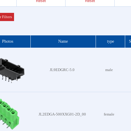
7.50mm/7.62mm
Reset
Reset
7.62mm
Header
 Series
r Filters
der &
Photos
Name
type
S
Header
 Series
 DIP
JL9EDGRC-5.0
male
 Series
otor
f Plug
es
JL2EDGA-500XXG01-2D_00
female
Blocks