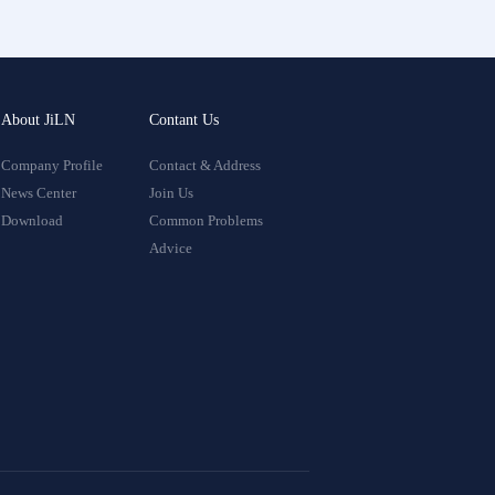
About JiLN
Contant Us
Company Profile
Contact & Address
News Center
Join Us
Download
Common Problems
Advice