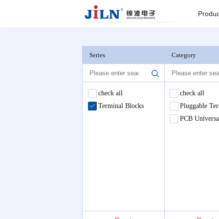
Index
>
Terminal Blocks
Produc
Board to
Connector
Series
Category
Backplane c
check all
check all
Terminal Blocks
Pluggable Ter
I/O Connect
PCB Universa
Round Pin C
Seri
Pin He
Connector