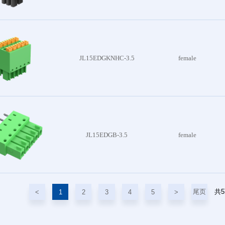
JL15EDGKNHC-3.5
female
JL15EDGB-3.5
female
尾页
共
<
1
2
3
4
5
>