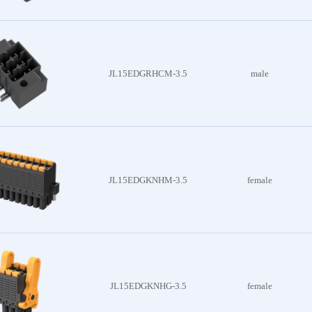
onnector
JL15EDGRHCM-3.5
male
oduct
JL15EDGKNHM-3.5
female
JL15EDGKNHG-3.5
female