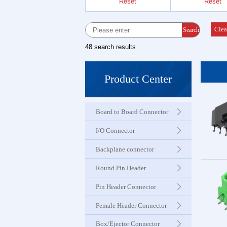
Reset
Reset
Female 
Connector
Clea
Search
48 search results
Box Hea
Ejector 
Product Center
Connector
Board to Board Connector
IDC &
Connector
I/O Connector
Backplane connector
Servo M
Round Pin Header
Waterproo
Seri
Pin Header Connector
Female Header Connector
Terminal 
Box/Ejector Connector