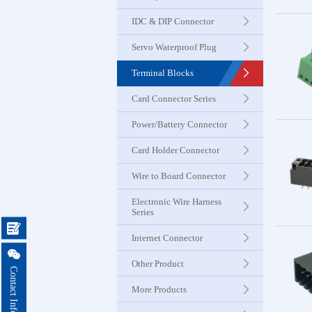
Seri
IDC & DIP Connector
Servo Waterproof Plug
Card Con
Seri
Terminal Blocks
Card Connector Series
Power & B
Power/Battery Connector
Connector
Card Holder Connector
Card Ho
Wire to Board Connector
Connector
Electronic Wire Harness
Series

Wire to 
Internet Connector
Connector

Other Product
Contact Information
More Products
Electroni
Harness 